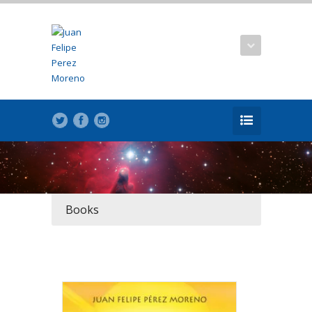
Books
REB