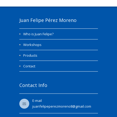
Juan Felipe Pérez Moreno
Who is Juan Felipe?
Workshops
Products
Contact
Contact Info
E-mail
juanfelipeperezmoreno8@gmail.com