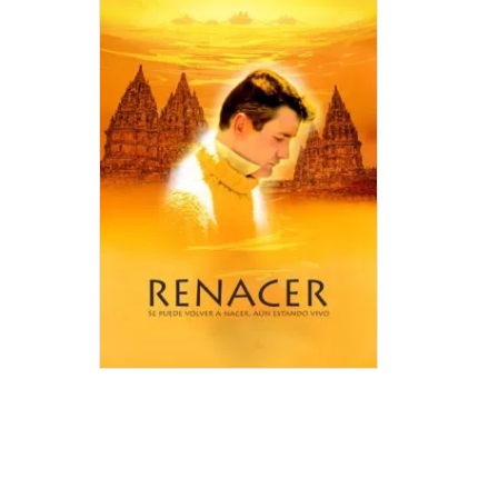
IT
IS
POSSIB
TO
BE
BORN
AGAIN,
EVEN
BEING
ALIVE
Author:
Juan