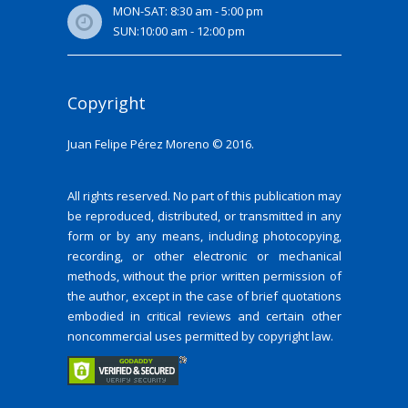
MON-SAT: 8:30 am - 5:00 pm
SUN:10:00 am - 12:00 pm
Copyright
Juan Felipe Pérez Moreno © 2016.
All rights reserved. No part of this publication may
be reproduced, distributed, or transmitted in any
form or by any means, including photocopying,
recording, or other electronic or mechanical
methods, without the prior written permission of
the author, except in the case of brief quotations
embodied in critical reviews and certain other
noncommercial uses permitted by copyright law.